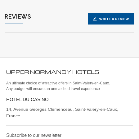
REVIEWS
WRITE A REVIEW
UPPER NORMANDY
HOTELS
An ultimate choice of attractive offers in Saint-Valery-en-Caux.
Any budget will ensure an unmatched travel experience.
HOTEL DU CASINO
14, Avenue Georges Clemenceau, Saint-Valery-en-Caux,
France
Subscribe to our newsletter