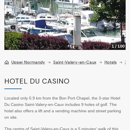
1
/
100
Upper Normandy
Saint-Valery-en-Caux
Hotels
3 
HOTEL DU CASINO
Located only 0.9 km from the Bon Port Chapel, the 3-star Hotel
Du Casino Saint-Valery-en-Caux includes 9 holes of golf. The
hotel also offers a lift and a vending machine and street parking
on site.
The centre of Saint-Valery-en-Caux is a 5 minutes' walk of this