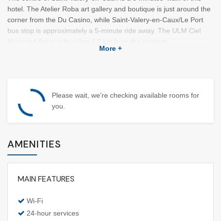
hotel. The Atelier Roba art gallery and boutique is just around the
corner from the Du Casino, while Saint-Valery-en-Caux/Le Port
bus stop is approximately a 5-minute ride away. The ULM Ciel
Normand flying school lies 4.7 km from the property.
More +
This accommodation has 74 rooms with a dressing room. A flat-
screen TV with satellite channels along with coffee/tea making
machines are provided. Some rooms are fitted with a private
bathroom.
Please wait, we're checking available rooms for
you.
On-site entertainment options, featuring a nightclub and a casino,
are organised at this hotel. The property also offers windsurfing,
kayaking, and fishing.
AMENITIES
Guests may find the restaurant Le Relais Fleuri in close proximity
to Hotel Du Casino.
MAIN FEATURES
Wi-Fi
24-hour services