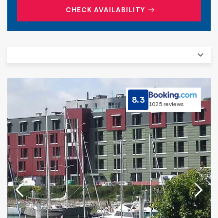
CHECK AVAILABILITY
8.3
1025 reviews