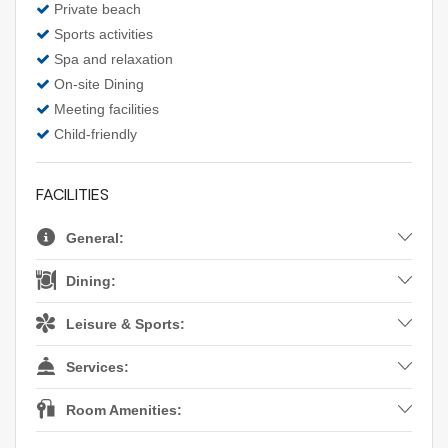
Private beach
Sports activities
Spa and relaxation
On-site Dining
Meeting facilities
Child-friendly
FACILITIES
General:
Dining:
Leisure & Sports:
Services:
Room Amenities: