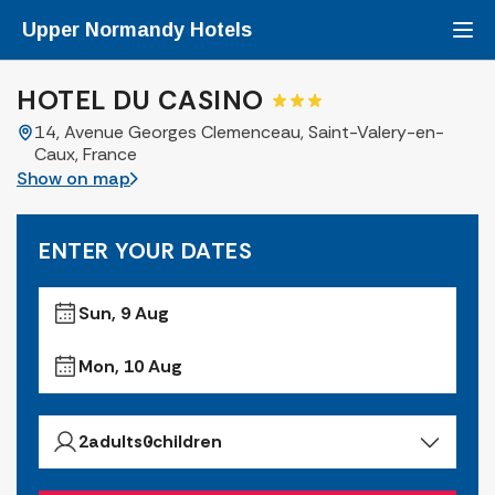
Upper Normandy
Hotels
HOTEL DU CASINO
14, Avenue Georges Clemenceau, Saint-Valery-en-
Caux, France
Show on map
ENTER YOUR DATES
Sun, 9 Aug
Mon, 10 Aug
2
adults
0
children