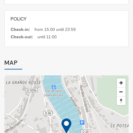
POLICY
Check-in:
from 15:00 until 23:59
Check-out:
until 11:00
MAP