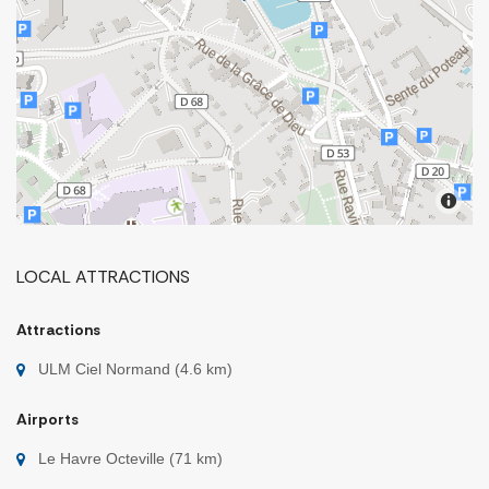
LOCAL ATTRACTIONS
Attractions
ULM Ciel Normand (4.6 km)
Airports
Le Havre Octeville (71 km)